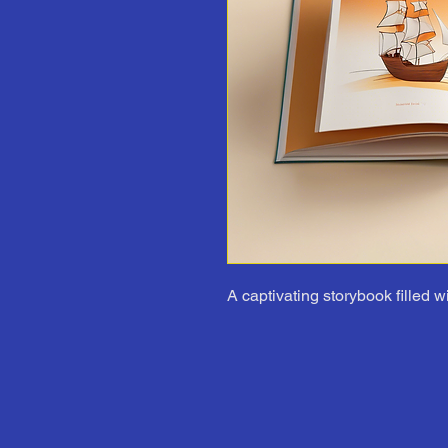
A captivating storybook filled w