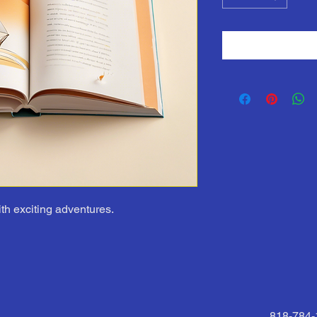
ith exciting adventures.
818-784-