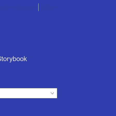
ng Fundraisers
More
Storybook