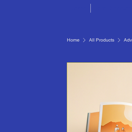
Home
Join Director
Home
All Products
Adv