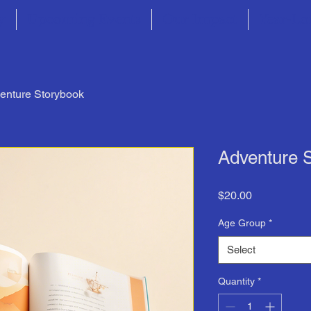
y
Upcoming Events
Our Impact
Year-Lo
enture Storybook
Adventure 
Price
$20.00
Age Group
*
Select
Quantity
*