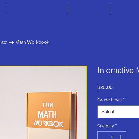
y
Upcoming Events
Our Impact
Year-Lo
eractive Math Workbook
Interactive
Price
$25.00
Grade Level
*
Select
Quantity
*