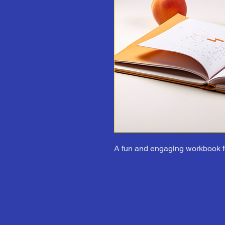
A fun and engaging workbook f