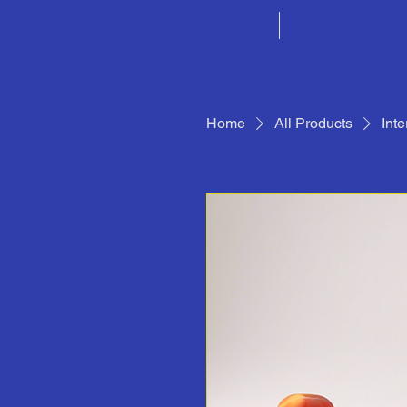
Home
Join Director
Home
All Products
Int