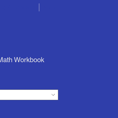
ng Fundraisers
More
 Math Workbook