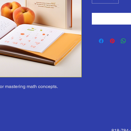
or mastering math concepts.
818-784-